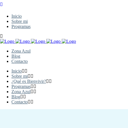
Inicio
Sobre mi
Programas
Zona Azul
Blog
Contacto
Inicio
Sobre mi
¿Qué es Bienvivir?
Programas
Zona Azul
Blog
Contacto