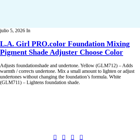
julio 5, 2026
In
L.A. Girl PRO.color Foundation Mixing
Pigment Shade Adjuster Choose Color
Adjusts foundationshade and undertone. Yellow (GLM712) – Adds
warmth / corrects undertone. Mix a small amount to lighten or adjust
undertones without changing the foundation’s formula. White
(GLM711) – Lightens foundation shade.
Copyright 2022
© BienVivir
All rights reserved.
Made with
love by Soul-Lines