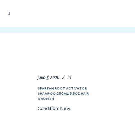
julio 5, 2026
In
SPARTAN ROOT ACTIVATOR
SHAMPOO 200ML/6.8OZ HAIR
GROWTH
Condition: New.