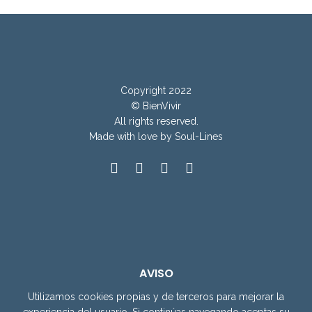
Copyright 2022
© BienVivir
All rights reserved.
Made with
love by Soul-Lines
AVISO
Utilizamos cookies propias y de terceros para mejorar la