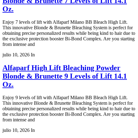
Blonde & Brunette 7 Levels of Lift 14.1
Oz.
Enjoy 7 levels of lift with Alfaparf Milano BB Bleach High Lift.
This innovative Blonde & Brunette Bleaching System is perfect for
obtaining precise personalized results while being kind to hair due to
the exclusive protection booster Bi-Bond Complex. Are you starting
from intense and
julio 10, 2026
In
Alfaparf High Lift Bleaching Powder
Blonde & Brunette 9 Levels of Lift 14.1
Oz.
Enjoy 9 levels of lift with Alfaparf Milano BB Bleach High Lift.
This innovative Blonde & Brunette Bleaching System is perfect for
obtaining precise personalized results while being kind to hair due to
the exclusive protection booster Bi-Bond Complex. Are you starting
from intense and
julio 10, 2026
In