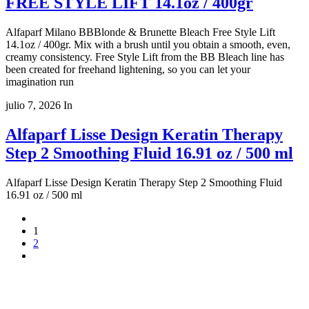
FREE STYLE LIFT 14.1oz / 400gr
Alfaparf Milano BBBlonde & Brunette Bleach Free Style Lift
14.1oz / 400gr. Mix with a brush until you obtain a smooth, even,
creamy consistency. Free Style Lift from the BB Bleach line has
been created for freehand lightening, so you can let your
imagination run
julio 7, 2026
In
Alfaparf Lisse Design Keratin Therapy
Step 2 Smoothing Fluid 16.91 oz / 500 ml
Alfaparf Lisse Design Keratin Therapy Step 2 Smoothing Fluid
16.91 oz / 500 ml
1
2
Copyright 2022
© BienVivir