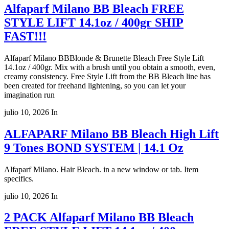
Alfaparf Milano BB Bleach FREE
STYLE LIFT 14.1oz / 400gr SHIP
FAST!!!
Alfaparf Milano BBBlonde & Brunette Bleach Free Style Lift
14.1oz / 400gr. Mix with a brush until you obtain a smooth, even,
creamy consistency. Free Style Lift from the BB Bleach line has
been created for freehand lightening, so you can let your
imagination run
julio 10, 2026
In
ALFAPARF Milano BB Bleach High Lift
9 Tones BOND SYSTEM | 14.1 Oz
Alfaparf Milano. Hair Bleach. in a new window or tab. Item
specifics.
julio 10, 2026
In
2 PACK Alfaparf Milano BB Bleach