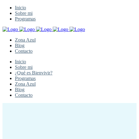
Inicio
Sobre mi
Programas
Zona Azul
Blog
Contacto
Inicio
Sobre mi
¿Qué es Bienvivir?
Programas
Zona Azul
Blog
Contacto