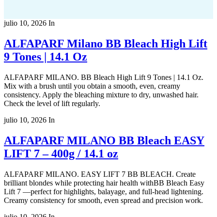
julio 10, 2026
In
ALFAPARF Milano BB Bleach High Lift
9 Tones | 14.1 Oz
ALFAPARF MILANO. BB Bleach High Lift 9 Tones | 14.1 Oz.
Mix with a brush until you obtain a smooth, even, creamy
consistency. Apply the bleaching mixture to dry, unwashed hair.
Check the level of lift regularly.
julio 10, 2026
In
ALFAPARF MILANO BB Bleach EASY
LIFT 7 – 400g / 14.1 oz
ALFAPARF MILANO. EASY LIFT 7 BB BLEACH. Create
brilliant blondes while protecting hair health withBB Bleach Easy
Lift 7 —perfect for highlights, balayage, and full-head lightening.
Creamy consistency for smooth, even spread and precision work.
julio 10, 2026
In