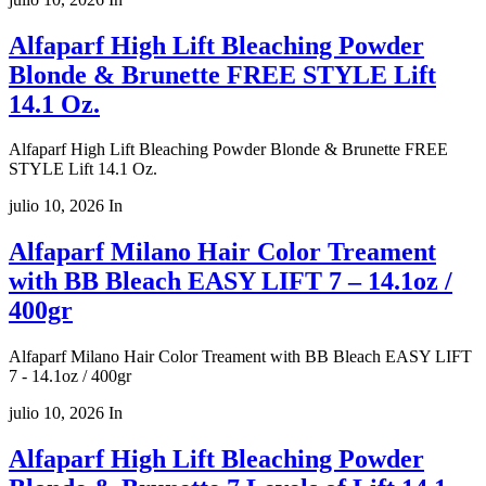
Alfaparf High Lift Bleaching Powder
Blonde & Brunette FREE STYLE Lift
14.1 Oz.
Alfaparf High Lift Bleaching Powder Blonde & Brunette FREE
STYLE Lift 14.1 Oz.
julio 10, 2026
In
Alfaparf Milano Hair Color Treament
with BB Bleach EASY LIFT 7 – 14.1oz /
400gr
Alfaparf Milano Hair Color Treament with BB Bleach EASY LIFT
7 - 14.1oz / 400gr
julio 10, 2026
In
Alfaparf High Lift Bleaching Powder