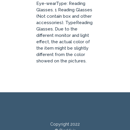
Eye-wearType: Reading
Glasses. 1 Reading Glasses
(Not contain box and other
accessories). TypeReading
Glasses. Due to the
different monitor and light
effect, the actual color of
the item might be slightly
different from the color
showed on the pictures.
Copyright 2022