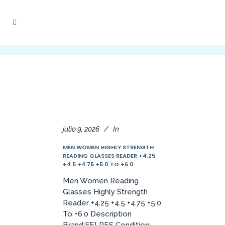
julio 9, 2026
In
MEN WOMEN HIGHLY STRENGTH
READING GLASSES READER +4.25
+4.5 +4.75 +5.0 TO +6.0
Men Women Reading
Glasses Highly Strength
Reader +4.25 +4.5 +4.75 +5.0
To +6.0 Description