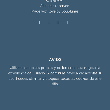
© BienVivir
All rights reserved.
Made with
love by Soul-Lines
AVISO
Utilizamos cookies propias y de terceros para mejorar la
experiencia del usuario. Si continúas navegando aceptas su
uso. Puedes eliminar y bloquear todas las cookies de este
sitio.