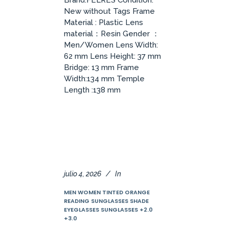
Brand:FELRES Condition:
New without Tags Frame
Material : Plastic Lens
material：Resin Gender ：
Men/Women Lens Width:
62 mm Lens Height: 37 mm
Bridge: 13 mm Frame
Width:134 mm Temple
Length :138 mm
julio 4, 2026
In
MEN WOMEN TINTED ORANGE
READING SUNGLASSES SHADE
EYEGLASSES SUNGLASSES +2.0
+3.0