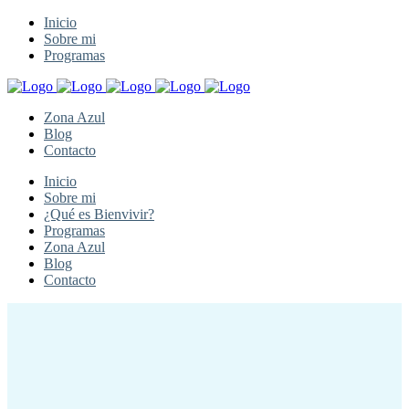
Inicio
Sobre mi
Programas
Zona Azul
Blog
Contacto
Inicio
Sobre mi
¿Qué es Bienvivir?
Programas
Zona Azul
Blog
Contacto