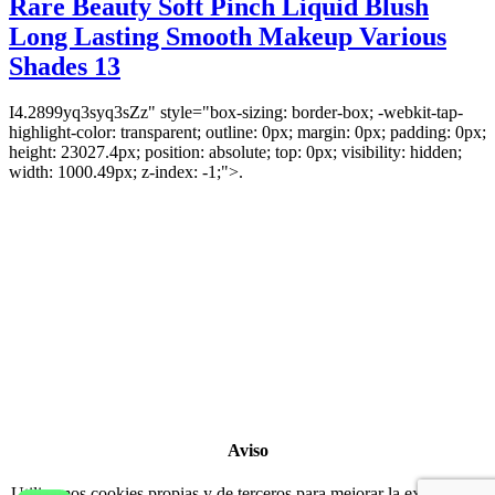
Rare Beauty Soft Pinch Liquid Blush
Long Lasting Smooth Makeup Various
Shades 13
I4.2899yq3syq3sZz" style="box-sizing: border-box; -webkit-tap-
highlight-color: transparent; outline: 0px; margin: 0px; padding: 0px;
height: 23027.4px; position: absolute; top: 0px; visibility: hidden;
width: 1000.49px; z-index: -1;">.
Copyright 2022
© BienVivir
All rights reserved.
Made with
love by Soul-Lines
Aviso
Utilizamos cookies propias y de terceros para mejorar la experiencia