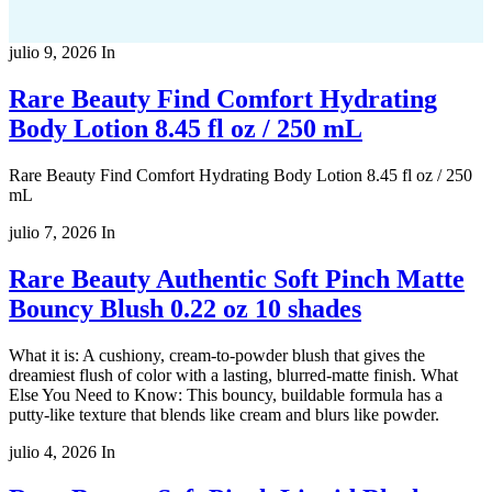
julio 9, 2026
In
Rare Beauty Find Comfort Hydrating
Body Lotion 8.45 fl oz / 250 mL
Rare Beauty Find Comfort Hydrating Body Lotion 8.45 fl oz / 250
mL
julio 7, 2026
In
Rare Beauty Authentic Soft Pinch Matte
Bouncy Blush 0.22 oz 10 shades
What it is: A cushiony, cream-to-powder blush that gives the
dreamiest flush of color with a lasting, blurred-matte finish. What
Else You Need to Know: This bouncy, buildable formula has a
putty-like texture that blends like cream and blurs like powder.
julio 4, 2026
In