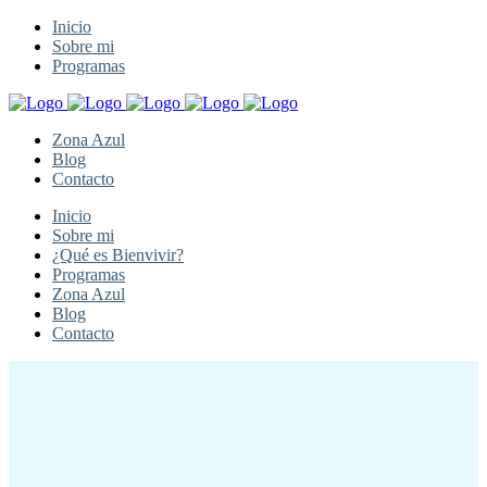
Inicio
Sobre mi
Programas
Zona Azul
Blog
Contacto
Inicio
Sobre mi
¿Qué es Bienvivir?
Programas
Zona Azul
Blog
Contacto