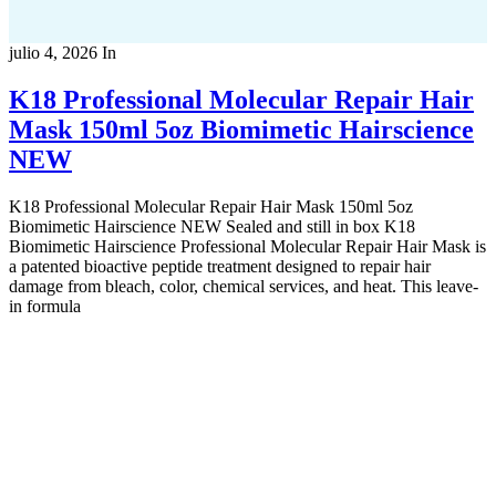
julio 4, 2026
In
K18 Professional Molecular Repair Hair
Mask 150ml 5oz Biomimetic Hairscience
NEW
K18 Professional Molecular Repair Hair Mask 150ml 5oz
Biomimetic Hairscience NEW Sealed and still in box K18
Biomimetic Hairscience Professional Molecular Repair Hair Mask is
a patented bioactive peptide treatment designed to repair hair
damage from bleach, color, chemical services, and heat. This leave-
in formula
Copyright 2022
© BienVivir
All rights reserved.
Made with
love by Soul-Lines