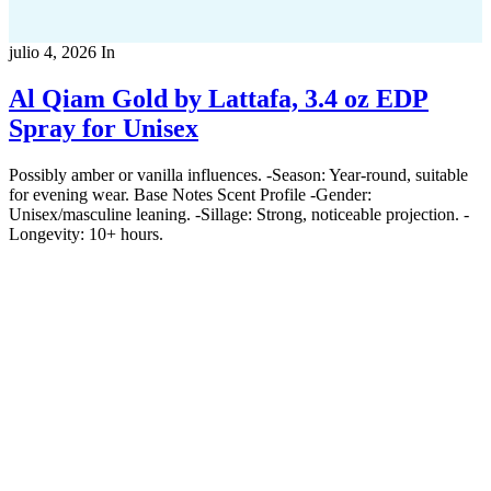
julio 4, 2026
In
Al Qiam Gold by Lattafa, 3.4 oz EDP
Spray for Unisex
Possibly amber or vanilla influences. -Season: Year-round, suitable
for evening wear. Base Notes Scent Profile -Gender:
Unisex/masculine leaning. -Sillage: Strong, noticeable projection. -
Longevity: 10+ hours.
Copyright 2022
© BienVivir
All rights reserved.
Made with
love by Soul-Lines