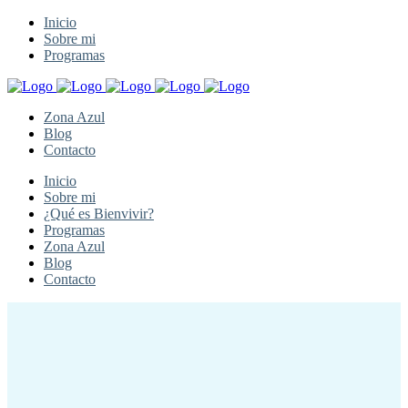
Inicio
Sobre mi
Programas
Zona Azul
Blog
Contacto
Inicio
Sobre mi
¿Qué es Bienvivir?
Programas
Zona Azul
Blog
Contacto