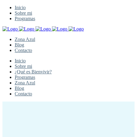
Inicio
Sobre mi
Programas
Zona Azul
Blog
Contacto
Inicio
Sobre mi
¿Qué es Bienvivir?
Programas
Zona Azul
Blog
Contacto