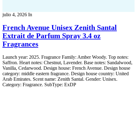
julio 4, 2026
In
French Avenue Unisex Zenith Santal
Extrait de Parfum Spray 3.4 oz
Fragrances
Launch year: 2025. Fragrance Family: Amber Woody. Top notes:
Saffron. Heart notes: Chestnut, Lavender. Base notes: Sandalwood,
Vanilla, Cedarwood. Design house: French Avenue. Design house
category: middle eastern fragrance. Design house country: United
Arab Emirates. Scent name: Zenith Santal. Gender: Unisex.
Category: Fragrance. SubType: ExDP
Copyright 2022
© BienVivir
All rights reserved.
Made with
love by Soul-Lines