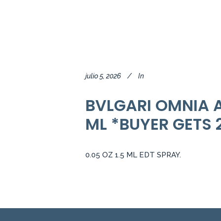
julio 5, 2026
In
BVLGARI OMNIA A
ML *BUYER GETS 
0.05 OZ 1.5 ML EDT SPRAY.