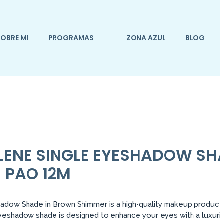
OBRE MI
PROGRAMAS
ZONA AZUL
BLOG
ELENE SINGLE EYESHADOW S
 PAO 12M
dow Shade in Brown Shimmer is a high-quality makeup product 
 eyeshadow shade is designed to enhance your eyes with a luxu