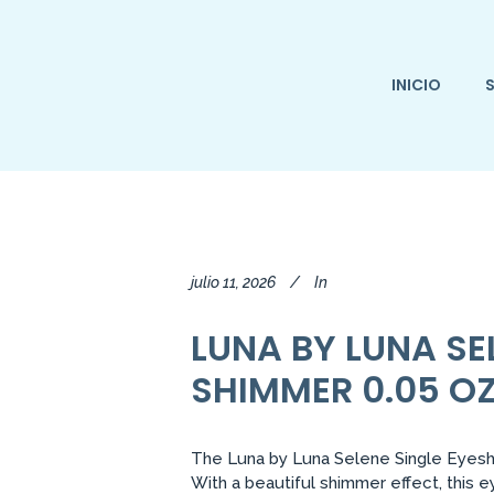
INICIO
S
julio 11, 2026
In
LUNA BY LUNA S
SHIMMER 0.05 OZ
The Luna by Luna Selene Single Eyesha
With a beautiful shimmer effect, this