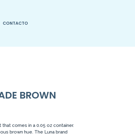
CONTACTO
HADE BROWN
that comes in a 0.05 oz container.
rious brown hue. The Luna brand