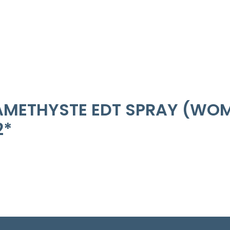
METHYSTE EDT SPRAY (WOME
2*