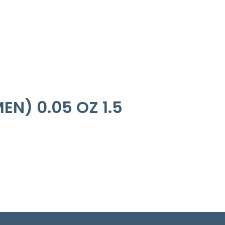
N) 0.05 OZ 1.5