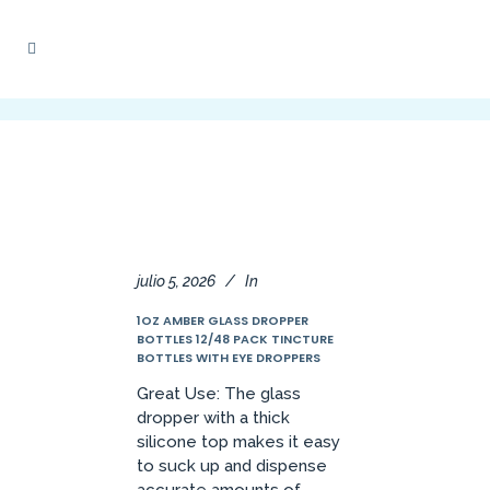
julio 5, 2026
In
1OZ AMBER GLASS DROPPER
BOTTLES 12/48 PACK TINCTURE
BOTTLES WITH EYE DROPPERS
Great Use: The glass
dropper with a thick
silicone top makes it easy
to suck up and dispense