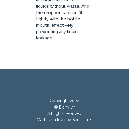
accurate amounts of
liquids without waste. And
the dropper cap can fit
tightly with the bottle
mouth, effectively
preventing any liquid
leakage.
Copyright 2022
© BienVivir
All rights reserved.
Made with
love by Soul-Lines