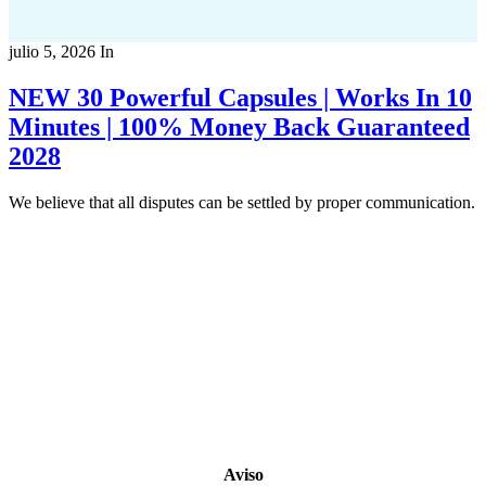
julio 5, 2026
In
NEW 30 Powerful Capsules | Works In 10
Minutes | 100% Money Back Guaranteed
2028
We believe that all disputes can be settled by proper communication.
Copyright 2022
© BienVivir
All rights reserved.
Made with
love by Soul-Lines
Aviso