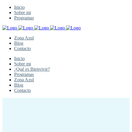
Inicio
Sobre mi
Programas
Zona Azul
Blog
Contacto
Inicio
Sobre mi
¿Qué es Bienvivir?
Programas
Zona Azul
Blog
Contacto