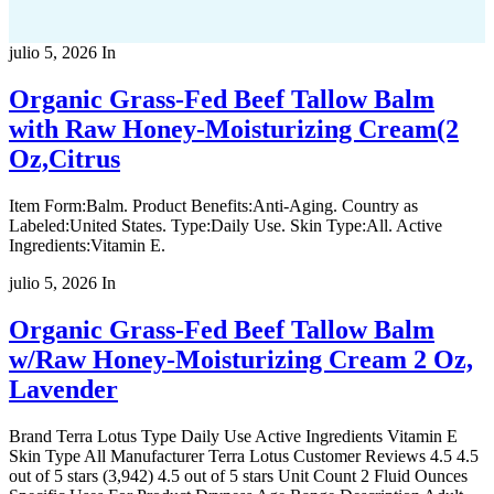
julio 5, 2026
In
Organic Grass-Fed Beef Tallow Balm
with Raw Honey-Moisturizing Cream(2
Oz,Citrus
Item Form:Balm. Product Benefits:Anti-Aging. Country as
Labeled:United States. Type:Daily Use. Skin Type:All. Active
Ingredients:Vitamin E.
julio 5, 2026
In
Organic Grass-Fed Beef Tallow Balm
w/Raw Honey-Moisturizing Cream 2 Oz,
Lavender
Brand Terra Lotus Type Daily Use Active Ingredients Vitamin E
Skin Type All Manufacturer Terra Lotus Customer Reviews 4.5 4.5
out of 5 stars (3,942) 4.5 out of 5 stars Unit Count 2 Fluid Ounces