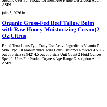
Specific Uses For Product Dryness Age Range Description Adult
ASIN
julio 5, 2026
In
Organic Grass-Fed Beef Tallow Balm
with Raw Honey-Moisturizing Cream(2
Oz,Citrus
Brand Terra Lotus Type Daily Use Active Ingredients Vitamin E
Skin Type All Manufacturer Terra Lotus Customer Reviews 4.5 4.5
out of 5 stars (3,942) 4.5 out of 5 stars Unit Count 2 Fluid Ounces
Specific Uses For Product Dryness Age Range Description Adult
ASIN
Copyright 2022
© BienVivir
All rights reserved.
Made with
love by Soul-Lines