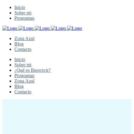
Inicio
Sobre mi
Programas
Zona Azul
Blog
Contacto
Inicio
Sobre mi
¿Qué es Bienvivir?
Programas
Zona Azul
Blog
Contacto