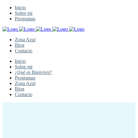
Inicio
Sobre mi
Programas
Zona Azul
Blog
Contacto
Inicio
Sobre mi
¿Qué es Bienvivir?
Programas
Zona Azul
Blog
Contacto