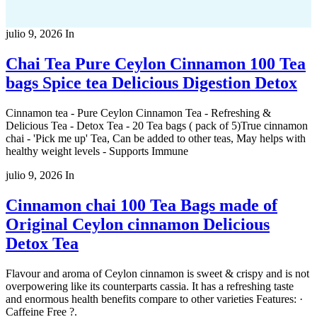
julio 9, 2026
In
Chai Tea Pure Ceylon Cinnamon 100 Tea
bags Spice tea Delicious Digestion Detox
Cinnamon tea - Pure Ceylon Cinnamon Tea - Refreshing &
Delicious Tea - Detox Tea - 20 Tea bags ( pack of 5)True cinnamon
chai - 'Pick me up' Tea, Can be added to other teas, May helps with
healthy weight levels - Supports Immune
julio 9, 2026
In
Cinnamon chai 100 Tea Bags made of
Original Ceylon cinnamon Delicious
Detox Tea
Flavour and aroma of Ceylon cinnamon is sweet & crispy and is not
overpowering like its counterparts cassia. It has a refreshing taste
and enormous health benefits compare to other varieties Features: ·
Caffeine Free ?.