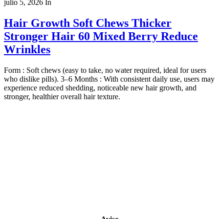
julio 5, 2026
In
Hair Growth Soft Chews Thicker
Stronger Hair 60 Mixed Berry Reduce
Wrinkles
Form : Soft chews (easy to take, no water required, ideal for users
who dislike pills). 3–6 Months : With consistent daily use, users may
experience reduced shedding, noticeable new hair growth, and
stronger, healthier overall hair texture.
Copyright 2022
© BienVivir
All rights reserved.
Made with
love by Soul-Lines