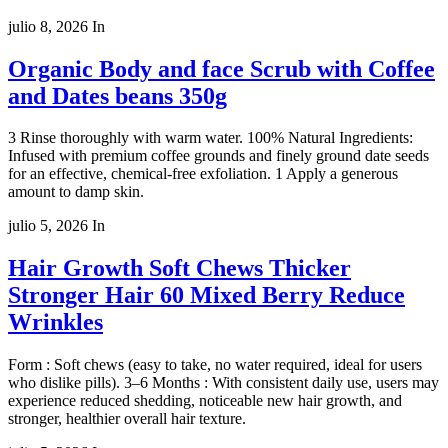
julio 8, 2026
In
Organic Body and face Scrub with Coffee
and Dates beans 350g
3 Rinse thoroughly with warm water. 100% Natural Ingredients:
Infused with premium coffee grounds and finely ground date seeds
for an effective, chemical-free exfoliation. 1 Apply a generous
amount to damp skin.
julio 5, 2026
In
Hair Growth Soft Chews Thicker
Stronger Hair 60 Mixed Berry Reduce
Wrinkles
Form : Soft chews (easy to take, no water required, ideal for users
who dislike pills). 3–6 Months : With consistent daily use, users may
experience reduced shedding, noticeable new hair growth, and
stronger, healthier overall hair texture.