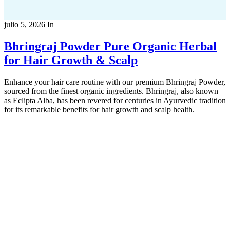
julio 5, 2026
In
Bhringraj Powder Pure Organic Herbal
for Hair Growth & Scalp
Enhance your hair care routine with our premium Bhringraj Powder,
sourced from the finest organic ingredients. Bhringraj, also known
as Eclipta Alba, has been revered for centuries in Ayurvedic tradition
for its remarkable benefits for hair growth and scalp health.
Copyright 2022
© BienVivir
All rights reserved.
Made with
love by Soul-Lines