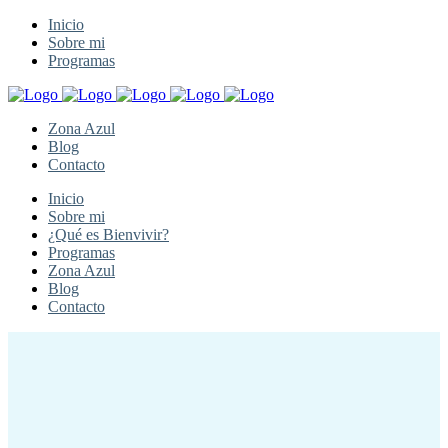
Inicio
Sobre mi
Programas
Zona Azul
Blog
Contacto
Inicio
Sobre mi
¿Qué es Bienvivir?
Programas
Zona Azul
Blog
Contacto