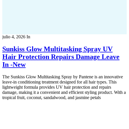
julio 4, 2026
In
Sunkiss Glow Multitasking Spray UV
Hair Protection Repairs Damage Leave
In -New
The Sunkiss Glow Multitasking Spray by Pantene is an innovative
leave-in conditioning treatment designed for all hair types. This
lightweight formula provides UV hair protection and repairs
damage, making it a convenient and efficient styling product. With a
tropical fruit, coconut, sandalwood, and jasmine petals
Copyright 2022
© BienVivir
All rights reserved.
Made with
love by Soul-Lines