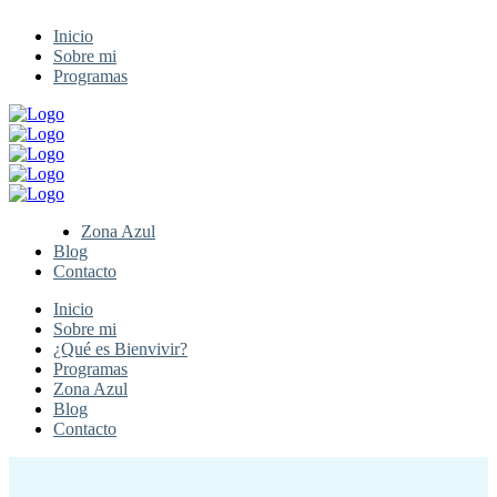
Inicio
Sobre mi
Programas
Zona Azul
Blog
Contacto
Inicio
Sobre mi
¿Qué es Bienvivir?
Programas
Zona Azul
Blog
Contacto