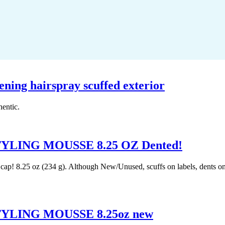
kening hairspray scuffed exterior
hentic.
ING MOUSSE 8.25 OZ Dented!
! 8.25 oz (234 g). Although New/Unused, scuffs on labels, dents on ca
LING MOUSSE 8.25oz new