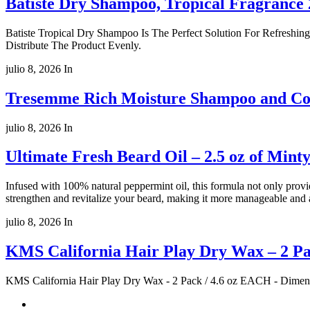
Batiste Dry Shampoo, Tropical Fragrance 
Batiste Tropical Dry Shampoo Is The Perfect Solution For Refreshin
Distribute The Product Evenly.
julio 8, 2026
In
Tresemme Rich Moisture Shampoo and Cond
julio 8, 2026
In
Ultimate Fresh Beard Oil – 2.5 oz of Min
Infused with 100% natural peppermint oil, this formula not only provi
strengthen and revitalize your beard, making it more manageable and 
julio 8, 2026
In
KMS California Hair Play Dry Wax – 2 Pa
KMS California Hair Play Dry Wax - 2 Pack / 4.6 oz EACH - Dimens