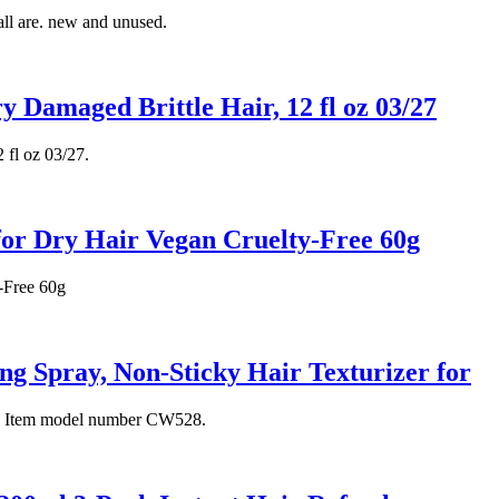
all are. new and unused.
y Damaged Brittle Hair, 12 fl oz 03/27
 fl oz 03/27.
for Dry Hair Vegan Cruelty-Free 60g
-Free 60g
 Spray, Non-Sticky Hair Texturizer for
tiff. Item model number CW528.