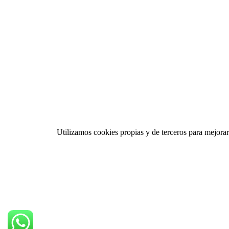
Utilizamos cookies propias y de terceros para mejorar 