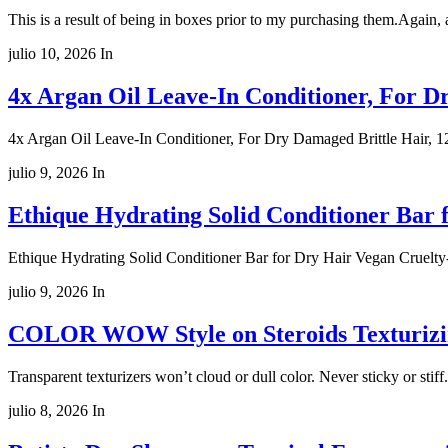
This is a result of being in boxes prior to my purchasing them.Again, 
julio 10, 2026
In
4x Argan Oil Leave-In Conditioner, For Dr
4x Argan Oil Leave-In Conditioner, For Dry Damaged Brittle Hair, 12
julio 9, 2026
In
Ethique Hydrating Solid Conditioner Bar 
Ethique Hydrating Solid Conditioner Bar for Dry Hair Vegan Cruelty
julio 9, 2026
In
COLOR WOW Style on Steroids Texturizing
Transparent texturizers won’t cloud or dull color. Never sticky or s
julio 8, 2026
In