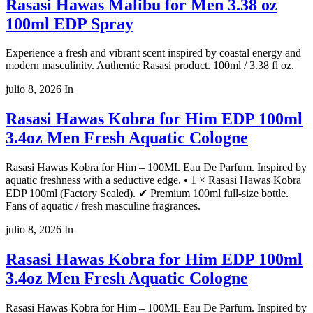
Rasasi Hawas Malibu for Men 3.38 oz
100ml EDP Spray
Experience a fresh and vibrant scent inspired by coastal energy and
modern masculinity. Authentic Rasasi product. 100ml / 3.38 fl oz.
julio 8, 2026
In
Rasasi Hawas Kobra for Him EDP 100ml
3.4oz Men Fresh Aquatic Cologne
Rasasi Hawas Kobra for Him – 100ML Eau De Parfum. Inspired by
aquatic freshness with a seductive edge. • 1 × Rasasi Hawas Kobra
EDP 100ml (Factory Sealed). ✔ Premium 100ml full-size bottle.
Fans of aquatic / fresh masculine fragrances.
julio 8, 2026
In
Rasasi Hawas Kobra for Him EDP 100ml
3.4oz Men Fresh Aquatic Cologne
Rasasi Hawas Kobra for Him – 100ML Eau De Parfum. Inspired by