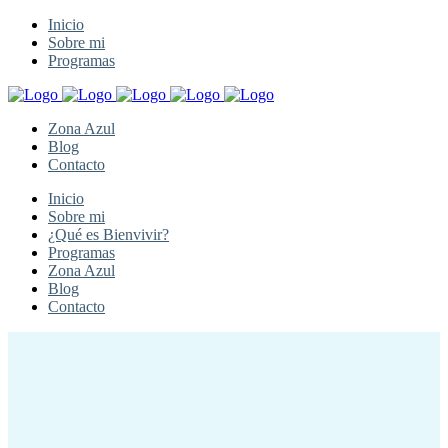
Inicio
Sobre mi
Programas
Zona Azul
Blog
Contacto
Inicio
Sobre mi
¿Qué es Bienvivir?
Programas
Zona Azul
Blog
Contacto