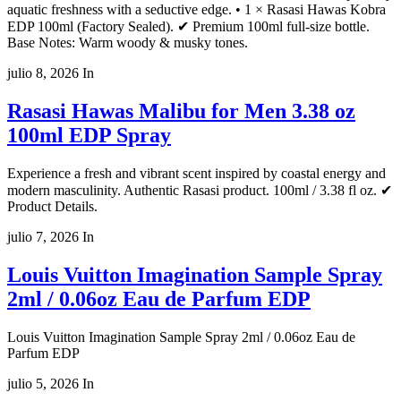
aquatic freshness with a seductive edge. • 1 × Rasasi Hawas Kobra
EDP 100ml (Factory Sealed). ✔ Premium 100ml full-size bottle.
Base Notes: Warm woody & musky tones.
julio 8, 2026
In
Rasasi Hawas Malibu for Men 3.38 oz
100ml EDP Spray
Experience a fresh and vibrant scent inspired by coastal energy and
modern masculinity. Authentic Rasasi product. 100ml / 3.38 fl oz. ✔
Product Details.
julio 7, 2026
In
Louis Vuitton Imagination Sample Spray
2ml / 0.06oz Eau de Parfum EDP
Louis Vuitton Imagination Sample Spray 2ml / 0.06oz Eau de
Parfum EDP
julio 5, 2026
In