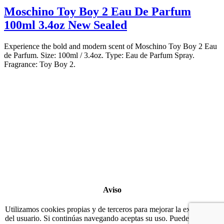
Moschino Toy Boy 2 Eau De Parfum
100ml 3.4oz New Sealed
Experience the bold and modern scent of Moschino Toy Boy 2 Eau
de Parfum. Size: 100ml / 3.4oz. Type: Eau de Parfum Spray.
Fragrance: Toy Boy 2.
Copyright 2022
© BienVivir
All rights reserved.
Made with
love by Soul-Lines
Aviso
Utilizamos cookies propias y de terceros para mejorar la experiencia
del usuario. Si continúas navegando aceptas su uso. Puedes eliminar