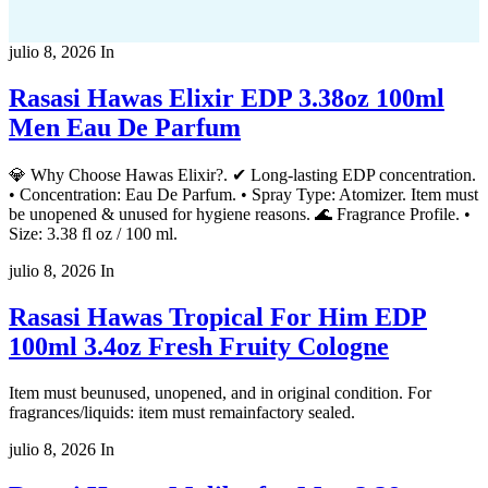
julio 8, 2026
In
Rasasi Hawas Elixir EDP 3.38oz 100ml
Men Eau De Parfum
💎 Why Choose Hawas Elixir?. ✔ Long-lasting EDP concentration.
• Concentration: Eau De Parfum. • Spray Type: Atomizer. Item must
be unopened & unused for hygiene reasons. 🌊 Fragrance Profile. •
Size: 3.38 fl oz / 100 ml.
julio 8, 2026
In
Rasasi Hawas Tropical For Him EDP
100ml 3.4oz Fresh Fruity Cologne
Item must beunused, unopened, and in original condition. For
fragrances/liquids: item must remainfactory sealed.
julio 8, 2026
In