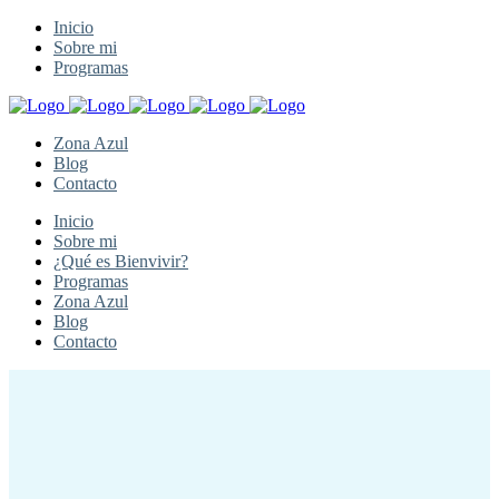
Inicio
Sobre mi
Programas
Zona Azul
Blog
Contacto
Inicio
Sobre mi
¿Qué es Bienvivir?
Programas
Zona Azul
Blog
Contacto