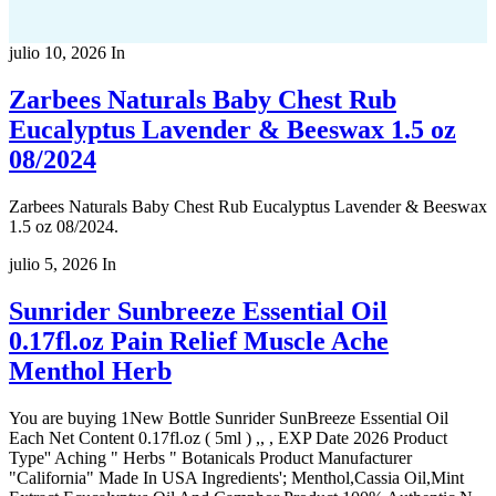
julio 10, 2026
In
Zarbees Naturals Baby Chest Rub
Eucalyptus Lavender & Beeswax 1.5 oz
08/2024
Zarbees Naturals Baby Chest Rub Eucalyptus Lavender & Beeswax
1.5 oz 08/2024.
julio 5, 2026
In
Sunrider Sunbreeze Essential Oil
0.17fl.oz Pain Relief Muscle Ache
Menthol Herb
You are buying 1New Bottle Sunrider SunBreeze Essential Oil
Each Net Content 0.17fl.oz ( 5ml ) ,, , EXP Date 2026 Product
Type'' Aching " Herbs " Botanicals Product Manufacturer
"California" Made In USA Ingredients'; Menthol,Cassia Oil,Mint