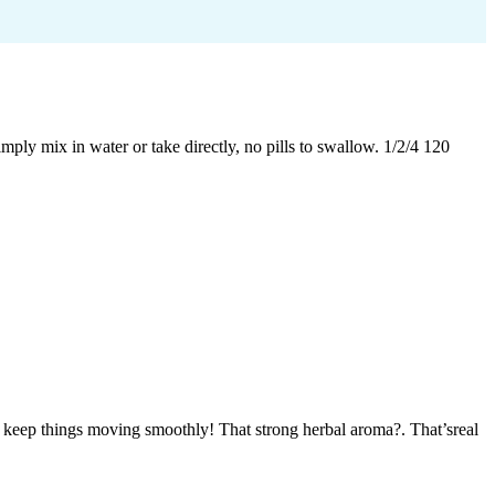
ply mix in water or take directly, no pills to swallow. 1/2/4 120
d keep things moving smoothly! That strong herbal aroma?. That’sreal