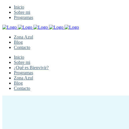
Inicio
Sobre mi
Programas
Zona Azul
Blog
Contacto
Inicio
Sobre mi
¿Qué es Bienvivir?
Programas
Zona Azul
Blog
Contacto