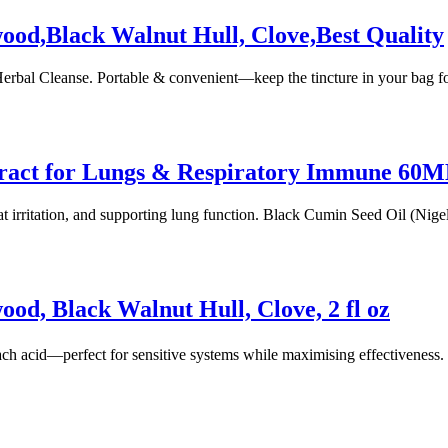
ood,Black Walnut Hull, Clove,Best Quality
al Cleanse. Portable & convenient—keep the tincture in your bag fo
tract for Lungs & Respiratory Immune 60
roat irritation, and supporting lung function. Black Cumin Seed Oil (Ni
od, Black Walnut Hull, Clove, 2 fl oz
h acid—perfect for sensitive systems while maximising effectiveness
Copyright 2022
© BienVivir