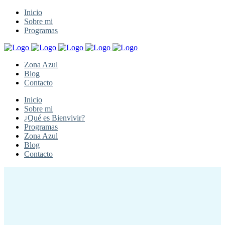
Inicio
Sobre mi
Programas
Zona Azul
Blog
Contacto
Inicio
Sobre mi
¿Qué es Bienvivir?
Programas
Zona Azul
Blog
Contacto