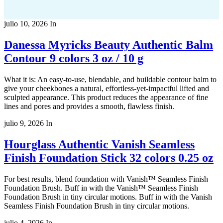
julio 10, 2026
In
Danessa Myricks Beauty Authentic Balm
Contour 9 colors 3 oz / 10 g
What it is: An easy-to-use, blendable, and buildable contour balm to
give your cheekbones a natural, effortless-yet-impactful lifted and
sculpted appearance. This product reduces the appearance of fine
lines and pores and provides a smooth, flawless finish.
julio 9, 2026
In
Hourglass Authentic Vanish Seamless
Finish Foundation Stick 32 colors 0.25 oz
For best results, blend foundation with Vanish™ Seamless Finish
Foundation Brush. Buff in with the Vanish™ Seamless Finish
Foundation Brush in tiny circular motions. Buff in with the Vanish
Seamless Finish Foundation Brush in tiny circular motions.
julio 4, 2026
In