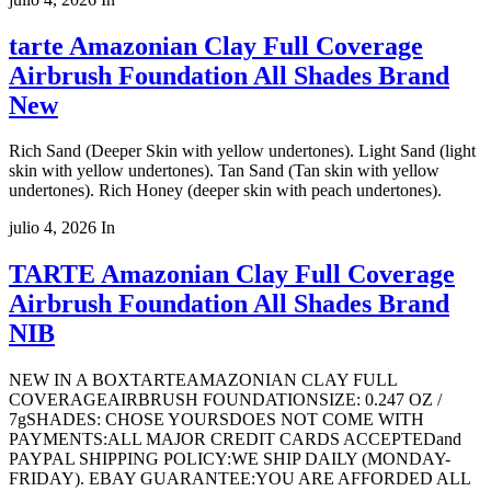
tarte Amazonian Clay Full Coverage
Airbrush Foundation All Shades Brand
New
Rich Sand (Deeper Skin with yellow undertones). Light Sand (light
skin with yellow undertones). Tan Sand (Tan skin with yellow
undertones). Rich Honey (deeper skin with peach undertones).
julio 4, 2026
In
TARTE Amazonian Clay Full Coverage
Airbrush Foundation All Shades Brand
NIB
NEW IN A BOXTARTEAMAZONIAN CLAY FULL
COVERAGEAIRBRUSH FOUNDATIONSIZE: 0.247 OZ /
7gSHADES: CHOSE YOURSDOES NOT COME WITH
PAYMENTS:ALL MAJOR CREDIT CARDS ACCEPTEDand
PAYPAL SHIPPING POLICY:WE SHIP DAILY (MONDAY-
FRIDAY). EBAY GUARANTEE:YOU ARE AFFORDED ALL