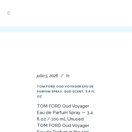
julio 5, 2026
In
TOM FORD OUD VOYAGER EAU DE
PARFUM SPRAY, OUD SCENT, 3.4 FL
OZ
TOM FORD Oud Voyager
Eau de Parfum Spray — 3.4
fl oz / 100 mL Unused
TOM FORD Oud Voyager