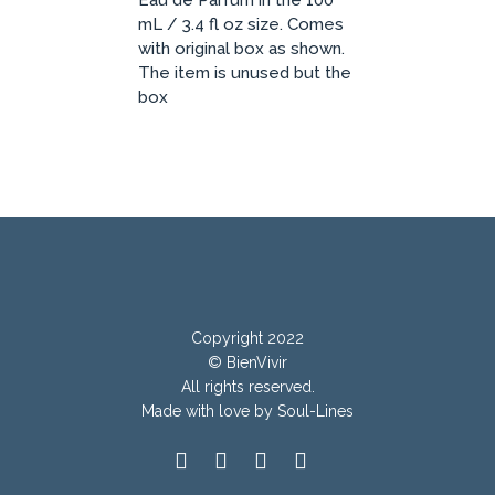
Eau de Parfum in the 100
mL / 3.4 fl oz size. Comes
with original box as shown.
The item is unused but the
box
Copyright 2022
© BienVivir
All rights reserved.
Made with
love by Soul-Lines