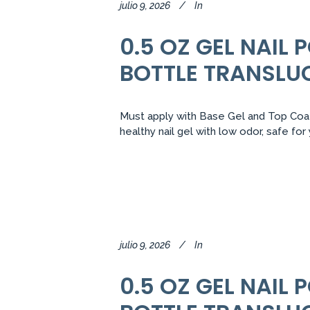
julio 9, 2026
In
0.5 OZ GEL NAIL
BOTTLE TRANSLU
Must apply with Base Gel and Top Coat.
healthy nail gel with low odor, safe fo
julio 9, 2026
In
0.5 OZ GEL NAIL