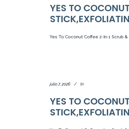
YES TO COCONUT 
STICK,EXFOLIATI
Yes To Coconut Coffee 2-In-1 Scrub & C
julio 7, 2026
In
YES TO COCONUT 
STICK,EXFOLIATI