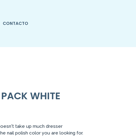
CONTACTO
6 PACK WHITE
doesn't take up much dresser
 nail polish color you are looking for.