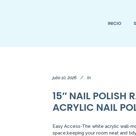
INICIO
S
julio 10, 2026
In
15″ NAIL POLISH
ACRYLIC NAIL P
Easy Access-The white acrylic wall-mo
space,keeping your room neat and tidy.