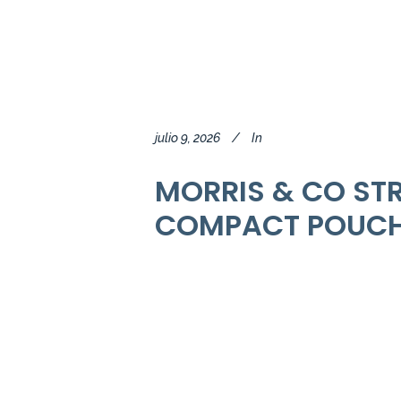
julio 9, 2026
In
MORRIS & CO ST
COMPACT POUCH 