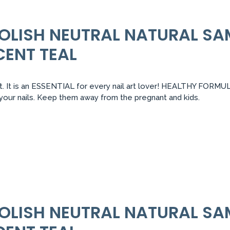
 POLISH NEUTRAL NATURAL S
CENT TEAL
 It is an ESSENTIAL for every nail art lover! HEALTHY FORMULA:
r your nails. Keep them away from the pregnant and kids.
 POLISH NEUTRAL NATURAL S