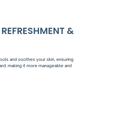
Y REFRESHMENT &
cools and soothes your skin, ensuring
eard, making it more manageable and