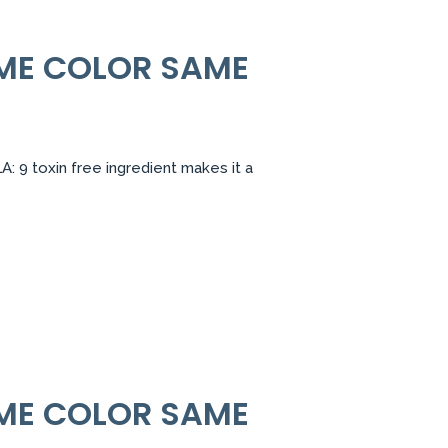
AME COLOR SAME
 9 toxin free ingredient makes it a
AME COLOR SAME