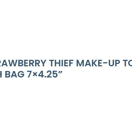
RAWBERRY THIEF MAKE-UP TO
BAG 7×4.25”