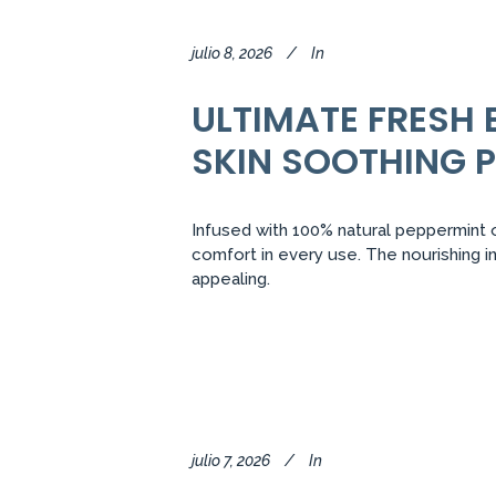
julio 8, 2026
In
ULTIMATE FRESH 
SKIN SOOTHING 
Infused with 100% natural peppermint oi
comfort in every use. The nourishing i
appealing.
julio 7, 2026
In