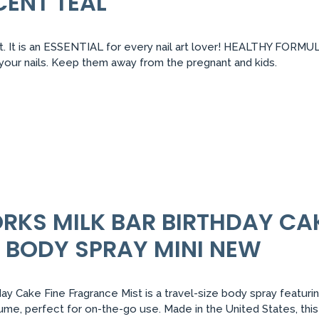
CENT TEAL
 It is an ESSENTIAL for every nail art lover! HEALTHY FORMULA:
r your nails. Keep them away from the pregnant and kids.
RKS MILK BAR BIRTHDAY CAK
 BODY SPRAY MINI NEW
y Cake Fine Fragrance Mist is a travel-size body spray featurin
volume, perfect for on-the-go use. Made in the United States, this