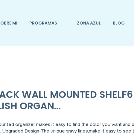
OBRE MI
PROGRAMAS
ZONA AZUL
BLOG
 RACK WALL MOUNTED SHELF
OLISH ORGAN…
unted organizer makes it easy to find the color you want and 
 Upgraded Design-The unique wavy lines,make it easy to see the