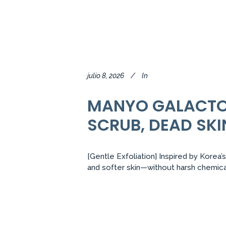
julio 8, 2026
In
MANYO GALACTOM
SCRUB, DEAD SKI
[Gentle Exfoliation] Inspired by Korea’
and softer skin—without harsh chemical