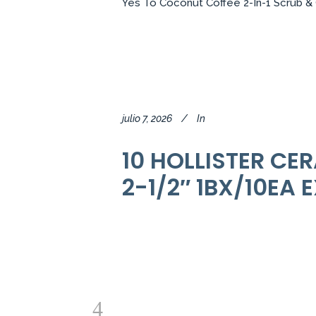
Yes To Coconut Coffee 2-In-1 Scrub & C
julio 7, 2026
In
10 HOLLISTER CE
2-1/2″ 1BX/10EA 