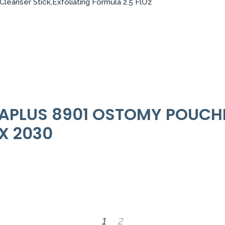
leanser Stick,Exfoliating Formula 2.5 FlOz
RAPLUS 8901 OSTOMY POUCHE
EX 2030
1
2