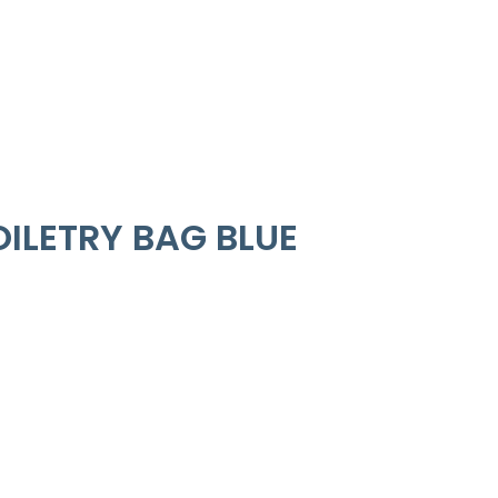
ILETRY BAG BLUE