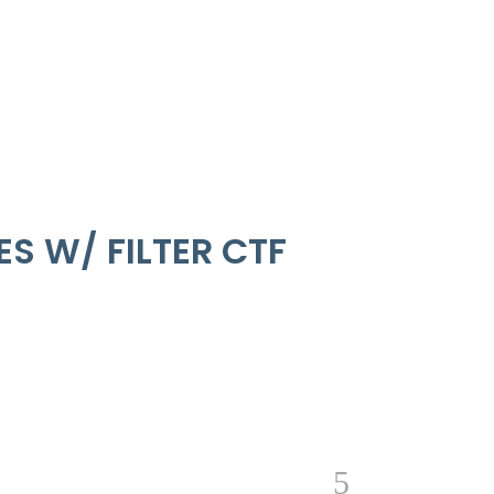
S W/ FILTER CTF