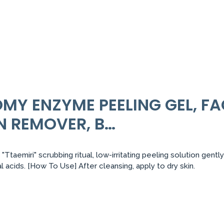
Y ENZYME PEELING GEL, FA
N REMOVER, B…
s "Ttaemiri" scrubbing ritual, low-irritating peeling solution ge
 acids. [How To Use] After cleansing, apply to dry skin.