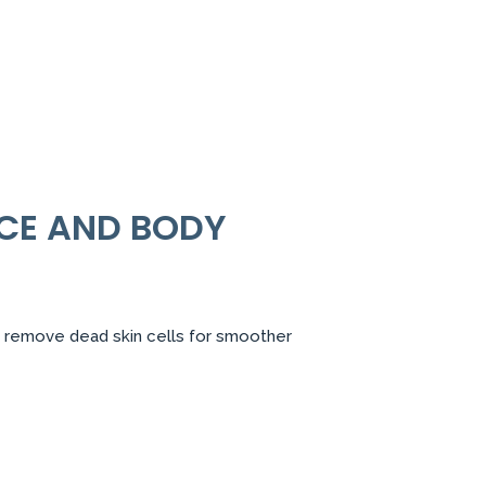
CE AND BODY
ntly remove dead skin cells for smoother