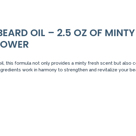
BEARD OIL – 2.5 OZ OF MINT
POWER
l, this formula not only provides a minty fresh scent but also 
ngredients work in harmony to strengthen and revitalize your b