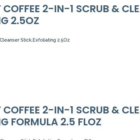
COFFEE 2-IN-1 SCRUB & CL
NG 2.5OZ
leanser Stick,Exfoliating 2.5Oz
COFFEE 2-IN-1 SCRUB & CL
NG FORMULA 2.5 FLOZ