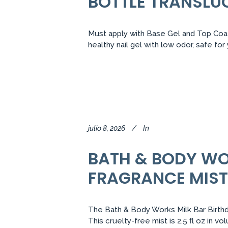
BOTTLE TRANSLU
Must apply with Base Gel and Top Coat.
healthy nail gel with low odor, safe fo
julio 8, 2026
In
BATH & BODY WO
FRAGRANCE MIST
The Bath & Body Works Milk Bar Birthda
This cruelty-free mist is 2.5 fl oz in 