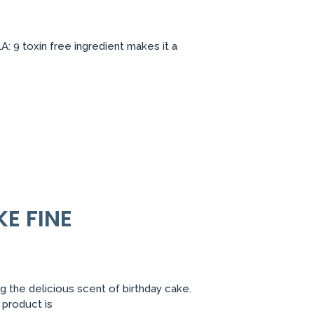
 9 toxin free ingredient makes it a
E FINE
g the delicious scent of birthday cake.
 product is