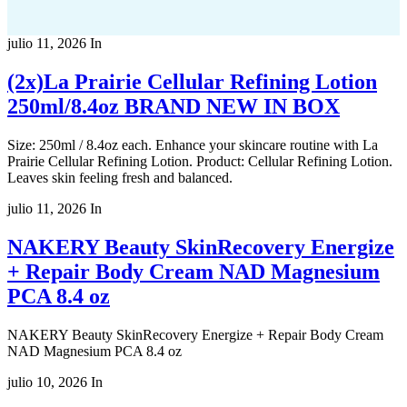
julio 11, 2026
In
(2x)La Prairie Cellular Refining Lotion
250ml/8.4oz BRAND NEW IN BOX
Size: 250ml / 8.4oz each. Enhance your skincare routine with La
Prairie Cellular Refining Lotion. Product: Cellular Refining Lotion.
Leaves skin feeling fresh and balanced.
julio 11, 2026
In
NAKERY Beauty SkinRecovery Energize
+ Repair Body Cream NAD Magnesium
PCA 8.4 oz
NAKERY Beauty SkinRecovery Energize + Repair Body Cream
NAD Magnesium PCA 8.4 oz
julio 10, 2026
In