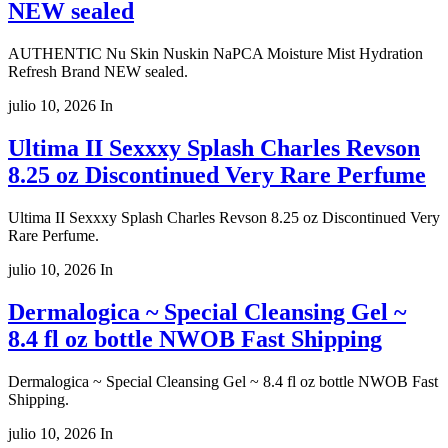
NEW sealed
AUTHENTIC Nu Skin Nuskin NaPCA Moisture Mist Hydration
Refresh Brand NEW sealed.
julio 10, 2026
In
Ultima II Sexxxy Splash Charles Revson
8.25 oz Discontinued Very Rare Perfume
Ultima II Sexxxy Splash Charles Revson 8.25 oz Discontinued Very
Rare Perfume.
julio 10, 2026
In
Dermalogica ~ Special Cleansing Gel ~
8.4 fl oz bottle NWOB Fast Shipping
Dermalogica ~ Special Cleansing Gel ~ 8.4 fl oz bottle NWOB Fast
Shipping.
julio 10, 2026
In