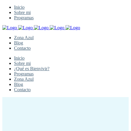
Inicio
Sobre mi
Programas
Zona Azul
Blog
Contacto
Inicio
Sobre mi
¿Qué es Bienvivir?
Programas
Zona Azul
Blog
Contacto