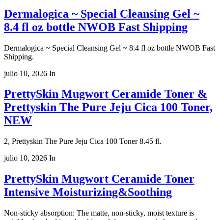
Dermalogica ~ Special Cleansing Gel ~
8.4 fl oz bottle NWOB Fast Shipping
Dermalogica ~ Special Cleansing Gel ~ 8.4 fl oz bottle NWOB Fast
Shipping.
julio 10, 2026
In
PrettySkin Mugwort Ceramide Toner &
Prettyskin The Pure Jeju Cica 100 Toner,
NEW
2, Prettyskin The Pure Jeju Cica 100 Toner 8.45 fl.
julio 10, 2026
In
PrettySkin Mugwort Ceramide Toner
Intensive Moisturizing&Soothing
Non-sticky absorption: The matte, non-sticky, moist texture is