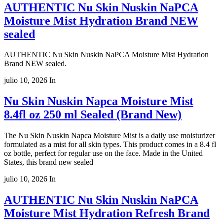
AUTHENTIC Nu Skin Nuskin NaPCA
Moisture Mist Hydration Brand NEW
sealed
AUTHENTIC Nu Skin Nuskin NaPCA Moisture Mist Hydration
Brand NEW sealed.
julio 10, 2026
In
Nu Skin Nuskin Napca Moisture Mist
8.4fl oz 250 ml Sealed (Brand New)
The Nu Skin Nuskin Napca Moisture Mist is a daily use moisturizer
formulated as a mist for all skin types. This product comes in a 8.4 fl
oz bottle, perfect for regular use on the face. Made in the United
States, this brand new sealed
julio 10, 2026
In
AUTHENTIC Nu Skin Nuskin NaPCA
Moisture Mist Hydration Refresh Brand