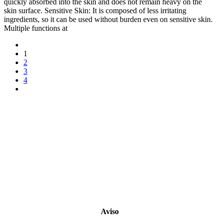
quickly absorbed into the skin and does not remain heavy on the
skin surface. Sensitive Skin: It is composed of less irritating
ingredients, so it can be used without burden even on sensitive skin.
Multiple functions at
1
2
3
4
Copyright 2022
© BienVivir
All rights reserved.
Made with
love by Soul-Lines
Aviso