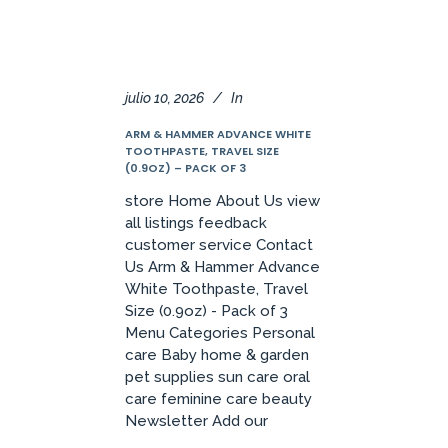
julio 10, 2026
In
ARM & HAMMER ADVANCE WHITE
TOOTHPASTE, TRAVEL SIZE
(0.9OZ) – PACK OF 3
store Home About Us view
all listings feedback
customer service Contact
Us Arm & Hammer Advance
White Toothpaste, Travel
Size (0.9oz) - Pack of 3
Menu Categories Personal
care Baby home & garden
pet supplies sun care oral
care feminine care beauty
Newsletter Add our