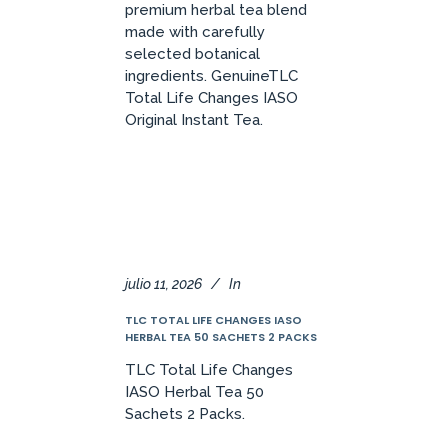
premium herbal tea blend
made with carefully
selected botanical
ingredients. GenuineTLC
Total Life Changes IASO
Original Instant Tea.
julio 11, 2026
In
TLC TOTAL LIFE CHANGES IASO
HERBAL TEA 50 SACHETS 2 PACKS
TLC Total Life Changes
IASO Herbal Tea 50
Sachets 2 Packs.