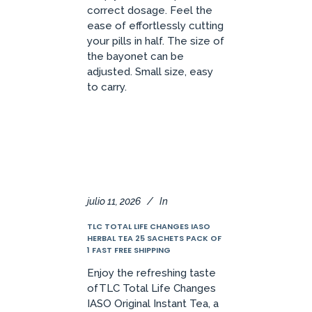
correct dosage. Feel the
ease of effortlessly cutting
your pills in half. The size of
the bayonet can be
adjusted. Small size, easy
to carry.
julio 11, 2026
In
TLC TOTAL LIFE CHANGES IASO
HERBAL TEA 25 SACHETS PACK OF
1 FAST FREE SHIPPING
Enjoy the refreshing taste
ofTLC Total Life Changes
IASO Original Instant Tea, a