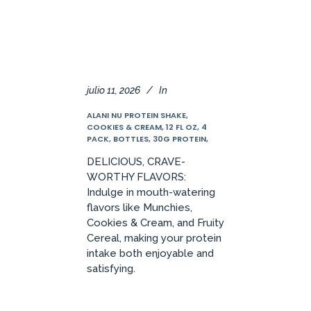
julio 11, 2026
In
ALANI NU PROTEIN SHAKE,
COOKIES & CREAM, 12 FL OZ, 4
PACK, BOTTLES, 30G PROTEIN,
DELICIOUS, CRAVE-
WORTHY FLAVORS:
Indulge in mouth-watering
flavors like Munchies,
Cookies & Cream, and Fruity
Cereal, making your protein
intake both enjoyable and
satisfying.