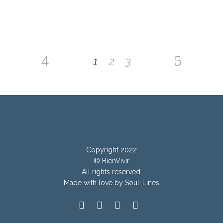
1
2
3
Copyright 2022
© BienVivir
All rights reserved.
Made with
love by Soul-Lines