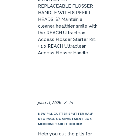
REPLACEABLE FLOSSER
HANDLE WITH 8 REFILL
HEADS. 🦷 Maintain a
cleaner, healthier smile with
the REACH Ultraclean
Access Flosser Starter Kit.
• 1 x REACH Ultraclean
Access Flosser Handle.
julio 11, 2026
In
NEW PILL CUTTER SPLITTER HALF
STORAGE COMPARTMENT BOX
MEDICINE TABLET HOLDER
Help you cut the pills for