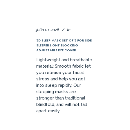
julio 10, 2026
In
3D SLEEP MASK SET OF 3 FOR SIDE
SLEEPER LIGHT BLOCKING
ADJUSTABLE EYE COVER
Lightweight and breathable
material: Smooth fabric let
you release your facial
stress and help you get
into sleep rapidly. Our
sleeping masks are
stronger than traditional
blindfold, and will not fall
apart easily.