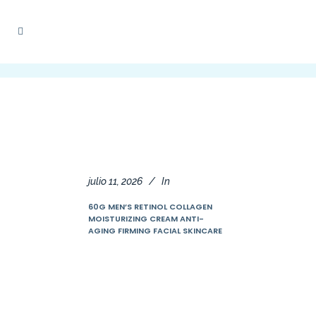
julio 11, 2026
In
60G MEN’S RETINOL COLLAGEN
MOISTURIZING CREAM ANTI-
AGING FIRMING FACIAL SKINCARE