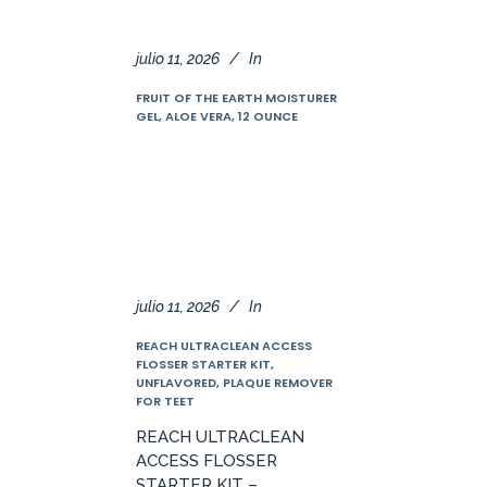
julio 11, 2026
In
FRUIT OF THE EARTH MOISTURER
GEL, ALOE VERA, 12 OUNCE
julio 11, 2026
In
REACH ULTRACLEAN ACCESS
FLOSSER STARTER KIT,
UNFLAVORED, PLAQUE REMOVER
FOR TEET
REACH ULTRACLEAN
ACCESS FLOSSER
STARTER KIT –