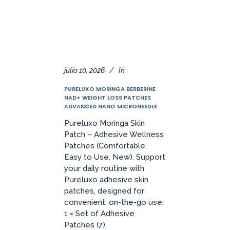
julio 10, 2026
In
PURELUXO MORINGA BERBERINE
NAD+ WEIGHT LOSS PATCHES
ADVANCED NANO MICRONEEDLE
Pureluxo Moringa Skin
Patch – Adhesive Wellness
Patches (Comfortable,
Easy to Use, New). Support
your daily routine with
Pureluxo adhesive skin
patches, designed for
convenient, on-the-go use.
1 × Set of Adhesive
Patches (7).