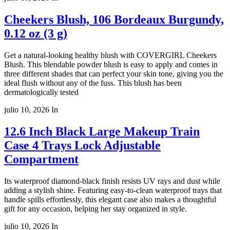
Cheekers Blush, 106 Bordeaux Burgundy,
0.12 oz (3 g)
Get a natural-looking healthy blush with COVERGIRL Cheekers
Blush. This blendable powder blush is easy to apply and comes in
three different shades that can perfect your skin tone, giving you the
ideal flush without any of the fuss. This blush has been
dermatologically tested
julio 10, 2026
In
12.6 Inch Black Large Makeup Train
Case 4 Trays Lock Adjustable
Compartment
Its waterproof diamond-black finish resists UV rays and dust while
adding a stylish shine. Featuring easy-to-clean waterproof trays that
handle spills effortlessly, this elegant case also makes a thoughtful
gift for any occasion, helping her stay organized in style.
julio 10, 2026
In