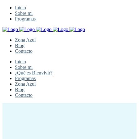
Inicio
Sobre mi
Programas
Zona Azul
Blog
Contacto
Inicio
Sobre mi
¿Qué es Bienvivir?
Programas
Zona Azul
Blog
Contacto