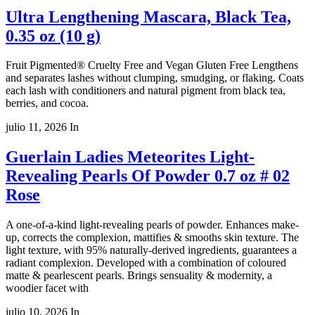
Ultra Lengthening Mascara, Black Tea,
0.35 oz (10 g)
Fruit Pigmented® Cruelty Free and Vegan Gluten Free Lengthens
and separates lashes without clumping, smudging, or flaking. Coats
each lash with conditioners and natural pigment from black tea,
berries, and cocoa.
julio 11, 2026
In
Guerlain Ladies Meteorites Light-
Revealing Pearls Of Powder 0.7 oz # 02
Rose
A one-of-a-kind light-revealing pearls of powder. Enhances make-
up, corrects the complexion, mattifies & smooths skin texture. The
light texture, with 95% naturally-derived ingredients, guarantees a
radiant complexion. Developed with a combination of coloured
matte & pearlescent pearls. Brings sensuality & modernity, a
woodier facet with
julio 10, 2026
In