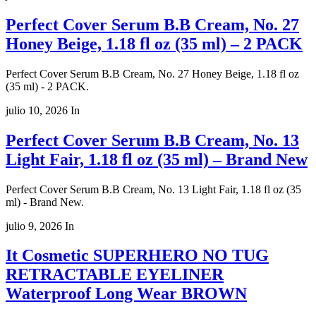
Perfect Cover Serum B.B Cream, No. 27
Honey Beige, 1.18 fl oz (35 ml) – 2 PACK
Perfect Cover Serum B.B Cream, No. 27 Honey Beige, 1.18 fl oz
(35 ml) - 2 PACK.
julio 10, 2026
In
Perfect Cover Serum B.B Cream, No. 13
Light Fair, 1.18 fl oz (35 ml) – Brand New
Perfect Cover Serum B.B Cream, No. 13 Light Fair, 1.18 fl oz (35
ml) - Brand New.
julio 9, 2026
In
It Cosmetic SUPERHERO NO TUG
RETRACTABLE EYELINER
Waterproof Long Wear BROWN