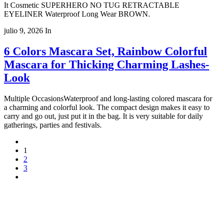
It Cosmetic SUPERHERO NO TUG RETRACTABLE
EYELINER Waterproof Long Wear BROWN.
julio 9, 2026
In
6 Colors Mascara Set, Rainbow Colorful
Mascara for Thicking Charming Lashes-
Look
Multiple OccasionsWaterproof and long-lasting colored mascara for
a charming and colorful look. The compact design makes it easy to
carry and go out, just put it in the bag. It is very suitable for daily
gatherings, parties and festivals.
1
2
3
Copyright 2022
© BienVivir