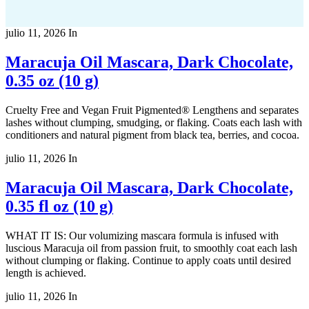
julio 11, 2026
In
Maracuja Oil Mascara, Dark Chocolate,
0.35 oz (10 g)
Cruelty Free and Vegan Fruit Pigmented® Lengthens and separates
lashes without clumping, smudging, or flaking. Coats each lash with
conditioners and natural pigment from black tea, berries, and cocoa.
julio 11, 2026
In
Maracuja Oil Mascara, Dark Chocolate,
0.35 fl oz (10 g)
WHAT IT IS: Our volumizing mascara formula is infused with
luscious Maracuja oil from passion fruit, to smoothly coat each lash
without clumping or flaking. Continue to apply coats until desired
length is achieved.
julio 11, 2026
In