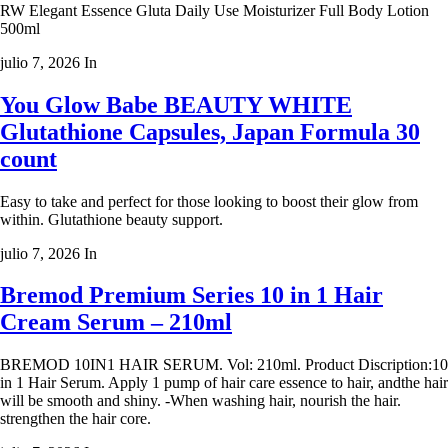
RW Elegant Essence Gluta Daily Use Moisturizer Full Body Lotion
500ml
julio 7, 2026
In
You Glow Babe BEAUTY WHITE
Glutathione Capsules, Japan Formula 30
count
Easy to take and perfect for those looking to boost their glow from
within. Glutathione beauty support.
julio 7, 2026
In
Bremod Premium Series 10 in 1 Hair
Cream Serum – 210ml
BREMOD 10IN1 HAIR SERUM. Vol: 210ml. Product Discription:10
in 1 Hair Serum. Apply 1 pump of hair care essence to hair, andthe hair
will be smooth and shiny. -When washing hair, nourish the hair.
strengthen the hair core.