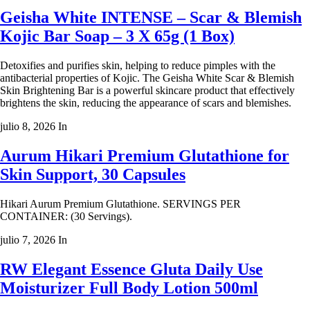
Geisha White INTENSE – Scar & Blemish
Kojic Bar Soap – 3 X 65g (1 Box)
Detoxifies and purifies skin, helping to reduce pimples with the
antibacterial properties of Kojic. The Geisha White Scar & Blemish
Skin Brightening Bar is a powerful skincare product that effectively
brightens the skin, reducing the appearance of scars and blemishes.
julio 8, 2026
In
Aurum Hikari Premium Glutathione for
Skin Support, 30 Capsules
Hikari Aurum Premium Glutathione. SERVINGS PER
CONTAINER: (30 Servings).
julio 7, 2026
In
RW Elegant Essence Gluta Daily Use
Moisturizer Full Body Lotion 500ml