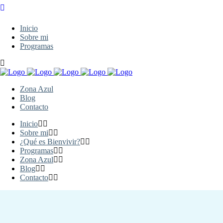
Inicio
Sobre mi
Programas
Zona Azul
Blog
Contacto
Inicio
Sobre mi
¿Qué es Bienvivir?
Programas
Zona Azul
Blog
Contacto