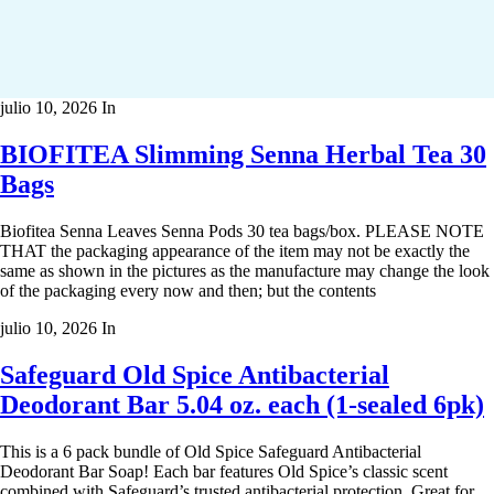
julio 10, 2026
In
BIOFITEA Slimming Senna Herbal Tea 30
Bags
Biofitea Senna Leaves Senna Pods 30 tea bags/box. PLEASE NOTE
THAT the packaging appearance of the item may not be exactly the
same as shown in the pictures as the manufacture may change the look
of the packaging every now and then; but the contents
julio 10, 2026
In
Safeguard Old Spice Antibacterial
Deodorant Bar 5.04 oz. each (1-sealed 6pk)
This is a 6 pack bundle of Old Spice Safeguard Antibacterial
Deodorant Bar Soap! Each bar features Old Spice’s classic scent
combined with Safeguard’s trusted antibacterial protection. Great for