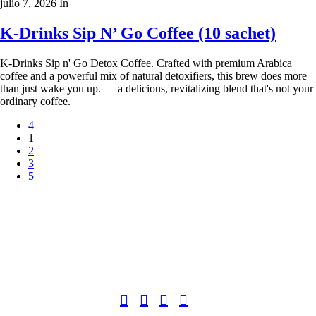
julio 7, 2026
In
K-Drinks Sip N’ Go Coffee (10 sachet)
K-Drinks Sip n' Go Detox Coffee. Crafted with premium Arabica
coffee and a powerful mix of natural detoxifiers, this brew does more
than just wake you up. — a delicious, revitalizing blend that's not your
ordinary coffee.
1
2
3
Copyright 2022
© BienVivir
All rights reserved.
Made with
love by Soul-Lines