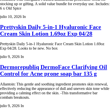
stocking up or gifting. A solid value bundle for everyday use. Includes:
6 x Old Spice
julio 10, 2026
In
Prettyskin Daily 5-in-1 Hyaluronic Face
Cream Skin Lotion 1.69oz Exp 04/28
Prettyskin Daily 5-in-1 Hyaluronic Face Cream Skin Lotion 1.69oz
Exp 04/28. Looks to be new. No box
julio 9, 2026
In
Dermorepubliq DermoFace Clarifying Oil
Control for Acne prone soap bar 135 g
Allantoin: This gentle and soothing ingredient promotes skin renewal,
effectively reducing the appearance of dull and uneven skin tone while
providing a calming effect on the skin. -This transformative bar
combats breakouts.
julio 9, 2026
In