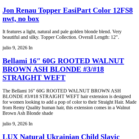
Jon Renau Topper EasiPart Color 12FS8
nwt, no box
It features a light, natural and pale golden blonde blend. Very
beautiful and silky. Topper Collection. Overall Length: 12".
julio 9, 2026
In
Bellami 16″ 60G ROOTED WALNUT
BROWN ASH BLONDE #3/#18
STRAIGHT WEFT
The Bellami 16" 60G ROOTED WALNUT BROWN ASH
BLONDE #3/#18 STRAIGHT WEFT hair extension is designed
for women looking to add a pop of color to their Straight Hair. Made
from Remy Quality human hair, this extension comes in a Walnut
Brown Ash Blonde shade
julio 9, 2026
In
LUX Natural Ukrainian Child Slavic