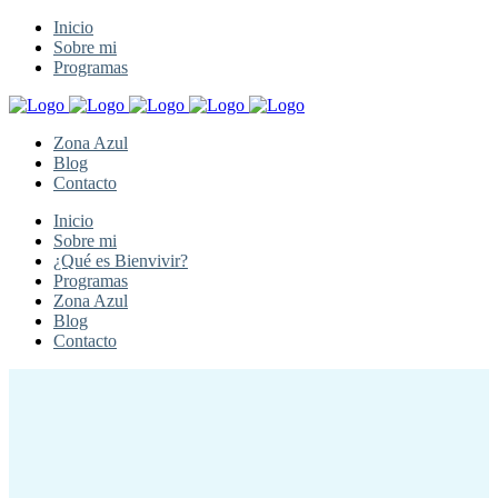
Inicio
Sobre mi
Programas
Zona Azul
Blog
Contacto
Inicio
Sobre mi
¿Qué es Bienvivir?
Programas
Zona Azul
Blog
Contacto