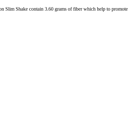
 Slim Shake contain 3.60 grams of fiber which help to promote