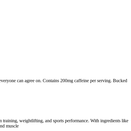
everyone can agree on. Contains 200mg caffeine per serving. Bucked
ning, weightlifting, and sports performance. With ingredients like
and muscle