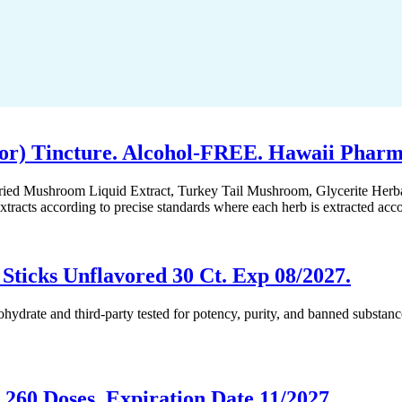
or) Tincture. Alcohol-FREE. Hawaii Pharm
Dried Mushroom Liquid Extract, Turkey Tail Mushroom, Glycerite Herb
racts according to precise standards where each herb is extracted acc
ticks Unflavored 30 Ct. Exp 08/2027.
 and third-party tested for potency, purity, and banned substances.
 260 Doses, Expiration Date 11/2027