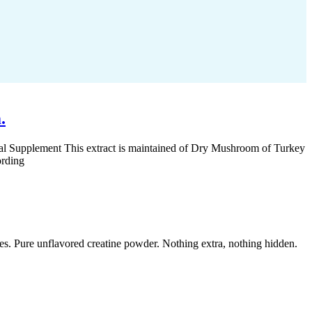
.
al Supplement This extract is maintained of Dry Mushroom of Turkey
ording
 Pure unflavored creatine powder. Nothing extra, nothing hidden.