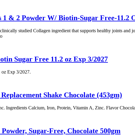
1 & 2 Powder W/ Biotin-Sugar Free-11.2 
linically studied Collagen ingredient that supports healthy joints and 
to
tin Sugar Free 11.2 oz Exp 3/2027
 oz Exp 3/2027.
 Replacement Shake Chocolate (453gm)
c. Ingredients Calcium, Iron, Protein, Vitamin A, Zinc. Flavor Chocola
n Powder, Sugar-Free, Chocolate 500gm