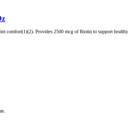
Oz
joint comfort(1)(2). Provides 2500 mcg of Biotin to support healthy
te.