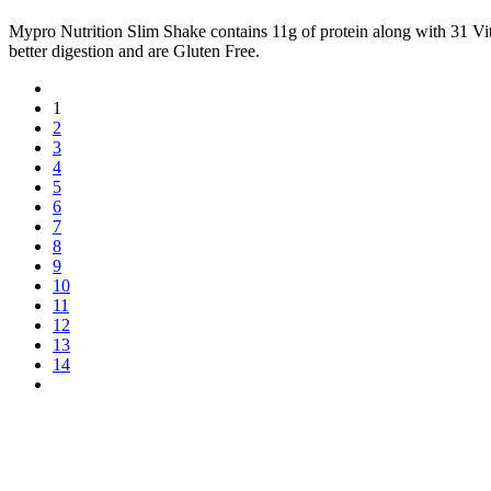
Mypro Nutrition Slim Shake contains 11g of protein along with 31
better digestion and are Gluten Free.
1
2
3
4
5
6
7
8
9
10
11
12
13
14