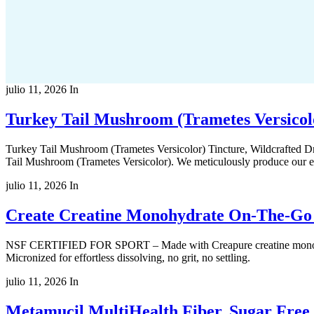
julio 11, 2026
In
Turkey Tail Mushroom (Trametes Versicol
Turkey Tail Mushroom (Trametes Versicolor) Tincture, Wildcrafted 
Tail Mushroom (Trametes Versicolor). We meticulously produce our ext
julio 11, 2026
In
Create Creatine Monohydrate On-The-Go S
NSF CERTIFIED FOR SPORT – Made with Creapure creatine monohydrate
Micronized for effortless dissolving, no grit, no settling.
julio 11, 2026
In
Metamucil MultiHealth Fiber, Sugar Free,