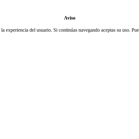
Aviso
la experiencia del usuario. Si continúas navegando aceptas su uso. Pued