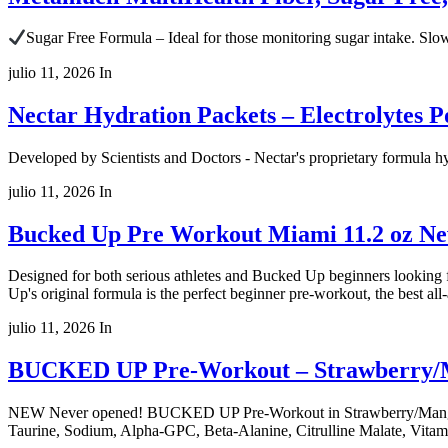
Sugar Free Formula – Ideal for those monitoring sugar intake. Slo
julio 11, 2026
In
Nectar Hydration Packets – Electrolytes 
Developed by Scientists and Doctors - Nectar's proprietary formula hy
julio 11, 2026
In
Bucked Up Pre Workout Miami 11.2 oz N
Designed for both serious athletes and Bucked Up beginners looking
Up's original formula is the perfect beginner pre-workout, the best al
julio 11, 2026
In
BUCKED UP Pre-Workout – Strawberry/Ma
NEW Never opened! BUCKED UP Pre-Workout in Strawberry/Mango/Pinea
Taurine, Sodium, Alpha-GPC, Beta-Alanine, Citrulline Malate, Vitami