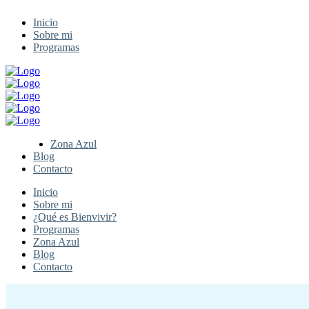
Inicio
Sobre mi
Programas
Zona Azul
Blog
Contacto
Inicio
Sobre mi
¿Qué es Bienvivir?
Programas
Zona Azul
Blog
Contacto