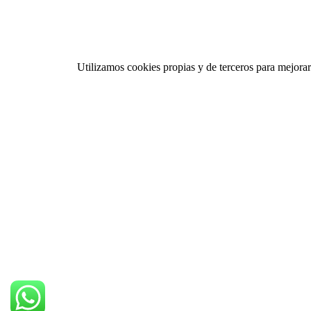
Utilizamos cookies propias y de terceros para mejorar 