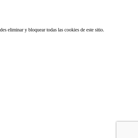
es eliminar y bloquear todas las cookies de este sitio.