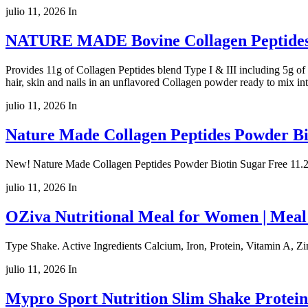
julio 11, 2026
In
NATURE MADE Bovine Collagen Peptides 
Provides 11g of Collagen Peptides blend Type I & III including 5g of c
hair, skin and nails in an unflavored Collagen powder ready to mix in
julio 11, 2026
In
Nature Made Collagen Peptides Powder Bio
New! Nature Made Collagen Peptides Powder Biotin Sugar Free 11.2
julio 11, 2026
In
OZiva Nutritional Meal for Women | Meal
Type Shake. Active Ingredients Calcium, Iron, Protein, Vitamin A, Zin
julio 11, 2026
In
Mypro Sport Nutrition Slim Shake Protei