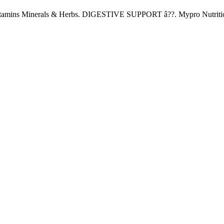
 Vitamins Minerals & Herbs. DIGESTIVE SUPPORT â??. Mypro Nutrition
Copyright 2022
© BienVivir
All rights reserved.