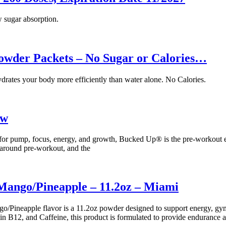
w sugar absorption.
Powder Packets – No Sugar or Calories…
drates your body more efficiently than water alone. No Calories.
ew
 for pump, focus, energy, and growth, Bucked Up® is the pre-workout 
l-around pre-workout, and the
ngo/Pineapple – 11.2oz – Miami
pple flavor is a 11.2oz powder designed to support energy, gym trai
n B12, and Caffeine, this product is formulated to provide endurance 